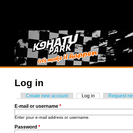
Skip to main content
Log in
Create new account
Log in
(active tab)
Request n
Primary tabs
E-mail or username
*
Enter your e-mail address or username.
Password
*