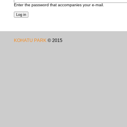
Enter the password that accompanies your e-mail.
KOHATU PARK
©
2015